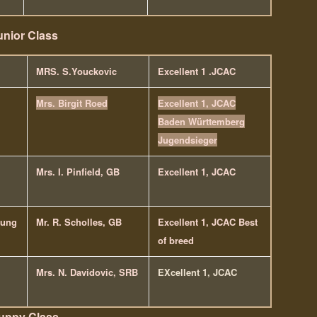
unior Class
MRS. S.Youckovic
Excellent 1 .JCAC
Mrs. Birgit Roed
Excellent 1, JCAC
Baden Württemberg
Jugendsieger
Mrs. I. Pinfield, GB
Excellent 1, JCAC
lung
Mr. R. Scholles, GB
Excellent 1, JCAC Best
of breed
Mrs. N. Davidovic, SRB
EXcellent 1, JCAC
uppy Class