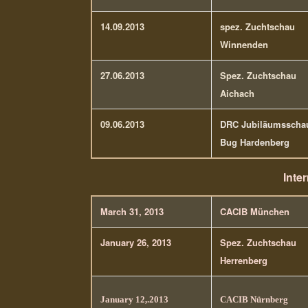
14.09.2013
spez. Zuchtschau
Winnenden
27.06.2013
Spez. Zuchtschau
Aichach
09.06.2013
DRC Jubiläumsscha
Bug Hardenberg
Inte
March 31, 2013
CACIB München
January 26, 2013
Spez. Zuchtschau
Herrenberg
January 12,.2013
CACIB Nürnberg