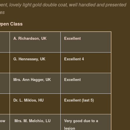
ament, lovely light gold double coat, well handled and presented
les
pen Class
A. Richardson, UK
Excellent
G. Hennessey, UK
Excellent 4
Mrs. Ann Hagger, UK
Excellent
Dr. L. Miklos, HU
Excellent (last 5)
how
Mrs. M. Melchio, LU
Very good due to a
lesion