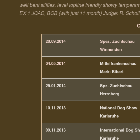
well bent stiffles, level topline friendly showy temper
EX 1 JCAC, BOB (with just 11 month)
Judge: R. Schol
O
20.09.2014
Spez. Zuchtschau
Winnenden
04.05.2014
Mittelfrankenschau
Markt Bibart
25.01.2014
Spz. Zuchtschau
Herrnberg
10.11.2013
National Dog Show
Karlsruhe
09.11.2013
International Dog S
Karlsruhe