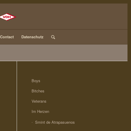
Contact
Datenschutz
Boys
Bitches
Veterans
Im Herzen
Smint de Atrapasuenos