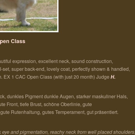
pen Class
utiful expression, excellent neck, sound construction,
ail-set, super back-end, lovely coat, perfectly shown & handled,
him. EX 1 CAC Open Class (with just 20 month)
Judge
H.
k, dunkles Pigment dunkle Augen, starker maskuliner Hals,
 Front, tiefe Brust, schöne Oberlinie, gute
ute Rutenhaltung, gutes Temperament, gut präsentiert.
eye and pigmentation, reachy neck from well placed shoulders