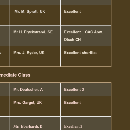
Mr. M. Spratt, UK
Excellent
Mr H. Fryckstrand, SE
Excellent 1 CAC Anw.
Dtsch CH
u
Mrs. J. Ryder, UK
Excellent shortlist
rmediate Class
Mr. Deutscher, A
Excellent 3
Mrs. Garget, UK
Excellent
Mr. Eberhardt, D
Excellent 3