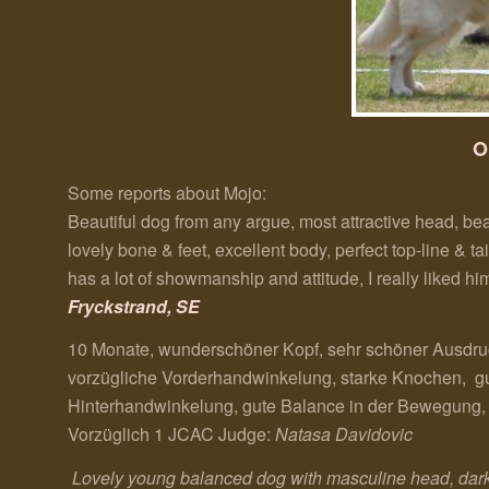
O
Some reports about Mojo:
Beautiful dog from any argue, most attractive head, bea
lovely bone & feet, excellent body, perfect top-line & t
has a lot of showmanship and attitude, I really liked 
Fryckstrand, SE
10 Monate, wunderschöner Kopf, sehr schöner Ausdruc
vorzügliche Vorderhandwinkelung, starke Knochen, gute
Hinterhandwinkelung, gute Balance in der Bewegung, g
Vorzüglich 1 JCAC Judge:
Natasa Davidovic
Lovely young balanced dog with masculine head, dark 