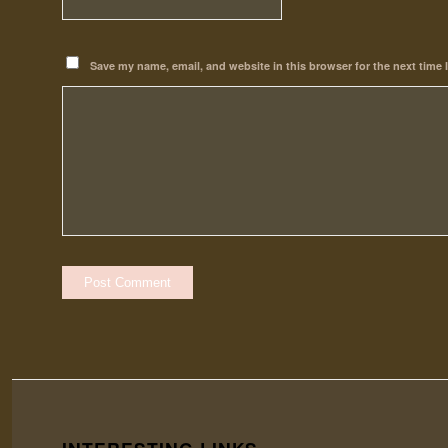
Save my name, email, and website in this browser for the next time