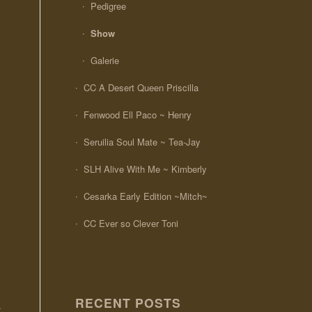
Pedigree
Show
Galerie
CC A Desert Queen Priscilla
Fenwood Ell Paco ~ Henry
Seruilia Soul Mate ~ Tea-Jay
SLH Alive With Me ~ Kimberly
Cesarka Early Edition ~Mitch~
CC Ever so Clever Toni
RECENT POSTS
,