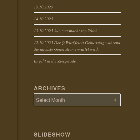
15.10.2025
14.10.2025
13.10.2025 Summer macht gemütlich
12.10.2025 Der Q Wurf feiert Geburtstag während
die nächste Generation erwartet wird.
Es geht in die Zielgerade
ARCHIVES
SLIDESHOW