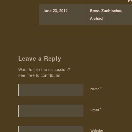
J
une 23, 2012
Spez. Zuchtschau
Aichach
Leave a Reply
Want to join the discussion?
Feel free to contribute!
*
Name
*
Email
Website