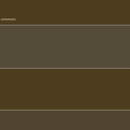
 I comment.