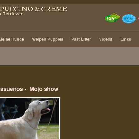
Meine Hunde
Welpen Puppies
Past Litter
Videos
Links
pasuenos ~ Mojo show