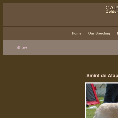
Home
Our Breeding
Show
Smint de Ata