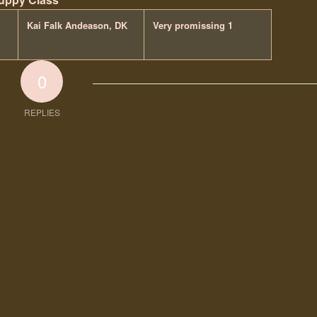
Kai Falk Andeason, DK
Very promissing 1
0
REPLIES