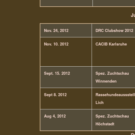
J
Nov. 24, 2012
DRC Clubshow 2012
Nov. 10. 2012
CACIB Karlsruhe
Sept. 15. 2012
Spez. Zuchtschau
Winnenden
Sept 8. 2012
Rassehundeaussstel
Lich
Aug 4, 2012
Spez. Zuchtschau
Höchstadt
P