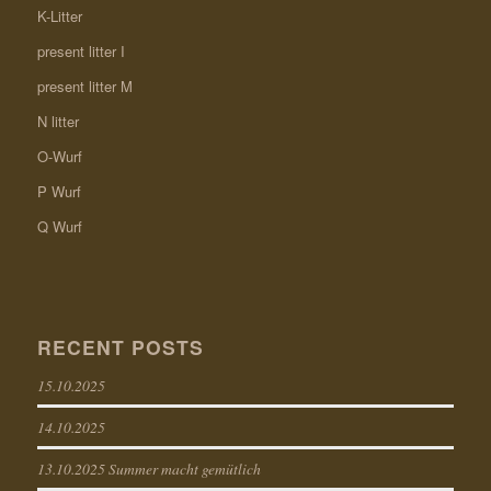
K-Litter
present litter I
present litter M
N litter
O-Wurf
P Wurf
Q Wurf
RECENT POSTS
15.10.2025
14.10.2025
13.10.2025 Summer macht gemütlich