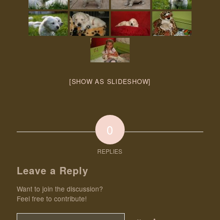
[SHOW AS SLIDESHOW]
0
REPLIES
Leave a Reply
Want to join the discussion?
Feel free to contribute!