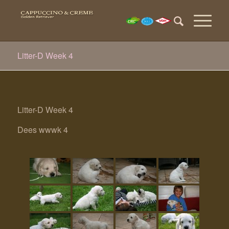
Litter-D Week 4
Litter-D Week 4
Dees wwwk 4