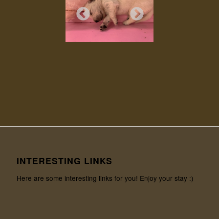
INTERESTING LINKS
Here are some interesting links for you! Enjoy your stay :)