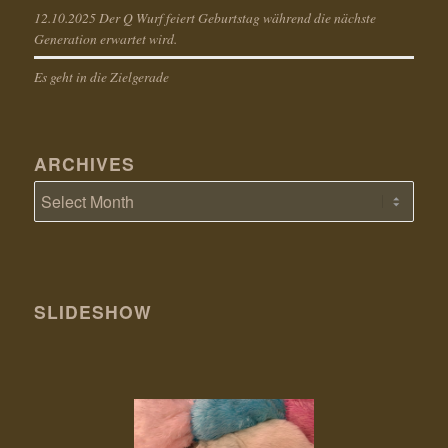
12.10.2025 Der Q Wurf feiert Geburtstag während die nächste
Generation erwartet wird.
Es geht in die Zielgerade
ARCHIVES
SLIDESHOW