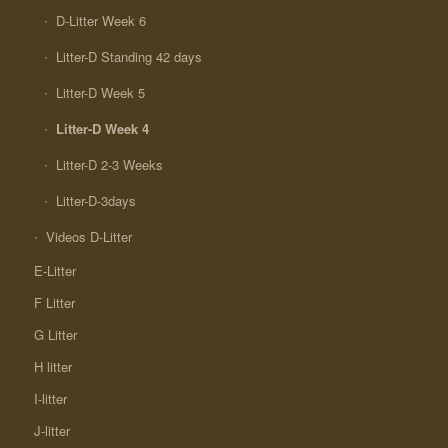
D-Litter Week 6
Litter-D Standing 42 days
Litter-D Week 5
Litter-D Week 4
Litter-D 2-3 Weeks
Litter-D-3days
Videos D-Litter
E-Litter
F Litter
G Litter
H litter
I-litter
J-litter