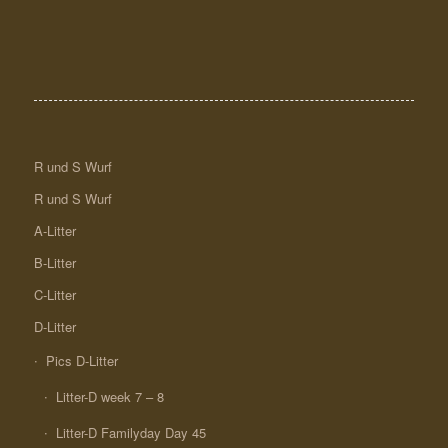
R und S Wurf
R und S Wurf
A-Litter
B-Litter
C-Litter
D-Litter
Pics D-Litter
Litter-D week 7 – 8
Litter-D Familyday Day 45