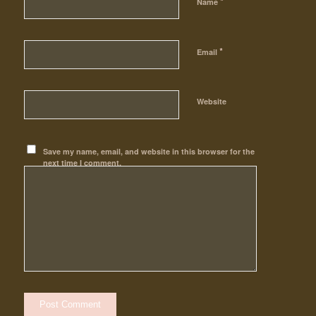
*
Name
*
Email
Website
Save my name, email, and website in this browser for the
next time I comment.