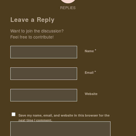
REPLIES
Leave a Reply
Want to join the discussion?
Feel free to contribute!
*
Name
*
Email
Website
Save my name, email, and website in this browser for the
next time I comment.