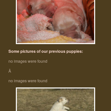
Some pictures of our previous puppies:
no images were found
Â
no images were found