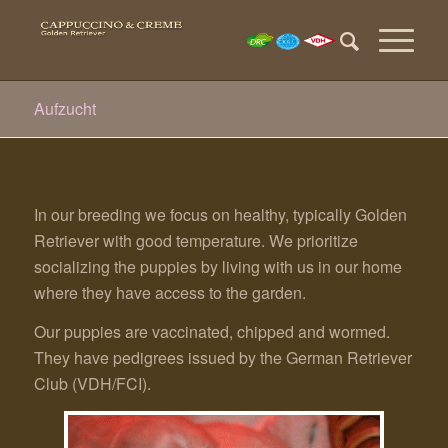
Aufzucht
In our breeding we focus on healthy, typically Golden
Retriever with good temperature. We prioritize
socializing the puppies by living with us in our home
where they have access to the garden.
Our puppies are vaccinated, chipped and wormed.
They have pedigrees issued by the German Retriever
Club (VDH/FCI).