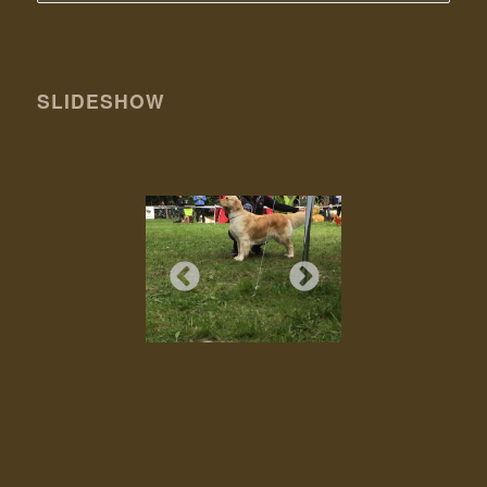
SLIDESHOW