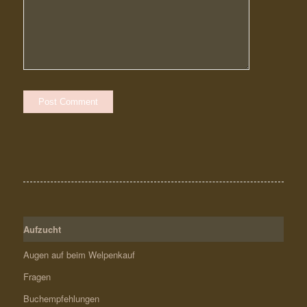
Aufzucht
Augen auf beim Welpenkauf
Fragen
Buchempfehlungen