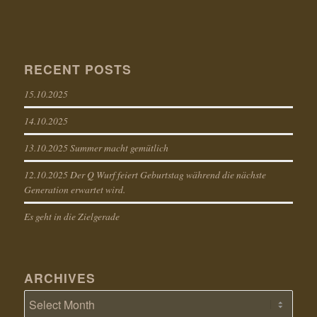
RECENT POSTS
15.10.2025
14.10.2025
13.10.2025 Summer macht gemütlich
12.10.2025 Der Q Wurf feiert Geburtstag während die nächste
Generation erwartet wird.
Es geht in die Zielgerade
ARCHIVES