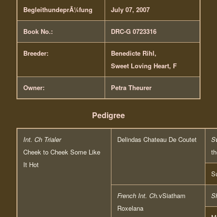
BegleithundeprÃ¼fung
July 07, 2007
Book No.:
DRC-G 0723316
Breeder:
Benedicte Rihl,
Sweet Loving Heart, F
Owner:
Petra Theurer
Pedigree
Int. Ch Trialer
Delindas Chateau De Coutet
S
Cheek to Cheek Some Like
th
It Hot
S
French Int. Ch.
vSiatham
S
Roxelana