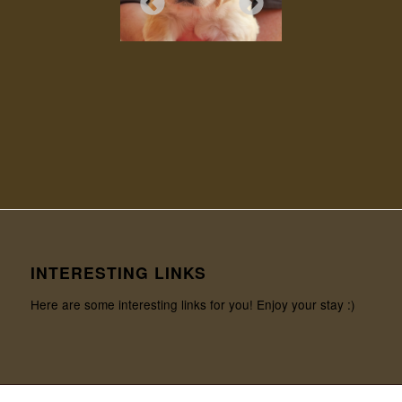
INTERESTING LINKS
Here are some interesting links for you! Enjoy your stay :)