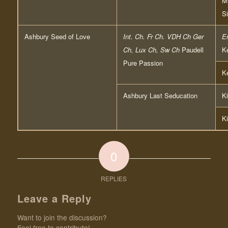
Mu
S
Ashbury Seed of Love
Int. Ch. Fr Ch. VDH Ch Ger
E
Ch, Lux Ch, Sw Ch
Paudell
Ke
Pure Passion
Ke
Ashbury Last Seducation
Ki
Ki
0
REPLIES
Leave a Reply
Want to join the discussion?
Feel free to contribute!