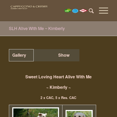
SLH Alive With Me ~ Kimberly
Gallery
Show
Sweet Loving Heart Alive With Me
~ Kimberly ~
2 x CAC, 5 x Res. CAC