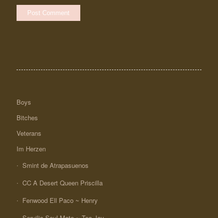
Boys
Bitches
Veterans
Im Herzen
Smint de Atrapasuenos
CC A Desert Queen Priscilla
Fenwood Ell Paco ~ Henry
Seruilia Soul Mate ~ Tea-Jay