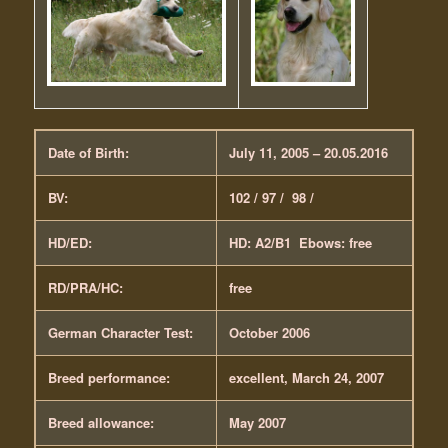
Date of Birth:
July 11, 2005 – 20.05.2016
BV:
102 / 97 / 98 /
HD/ED:
HD: A2/B1 Ebows: free
RD/PRA/HC:
free
German Character Test:
October 2006
Breed performance:
excellent, March 24, 2007
Breed allowance:
May 2007