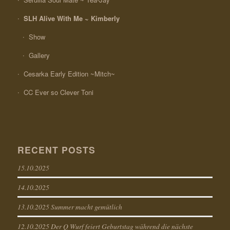
SLH Alive With Me ~ Kimberly
Show
Gallery
Cesarka Early Edition ~Mitch~
CC Ever so Clever Toni
RECENT POSTS
15.10.2025
14.10.2025
13.10.2025 Summer macht gemütlich
12.10.2025 Der Q Wurf feiert Geburtstag während die nächste