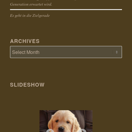
Generation erwartet wird.
Es geht in die Zielgerade
ARCHIVES
SLIDESHOW