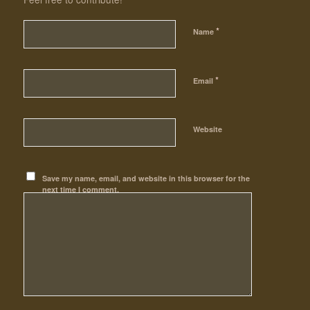
*
Name
*
Email
Website
Save my name, email, and website in this browser for the
next time I comment.