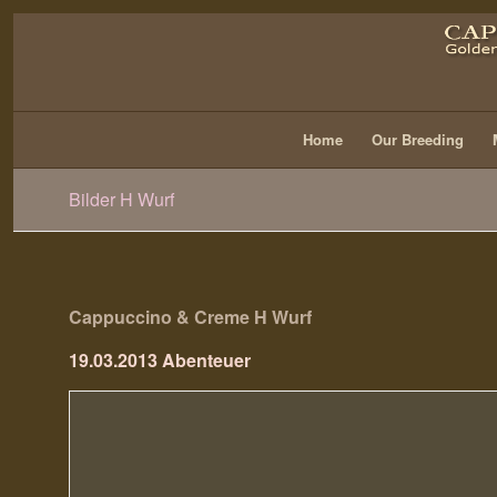
Home
Our Breeding
Bilder H Wurf
Cappuccino & Creme H Wurf
19.03.2013 Abenteuer