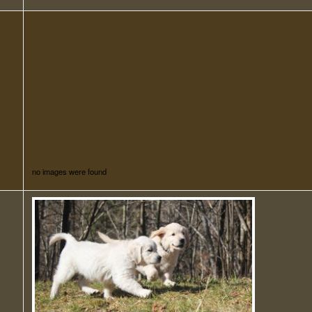
no images were found