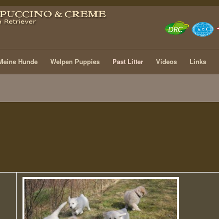
Meine Hunde
Welpen Puppies
Past Litter
Videos
Links