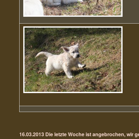
16.03.2013 Die letzte Woche ist angebrochen, wir g