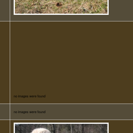
no images were found
no images were found