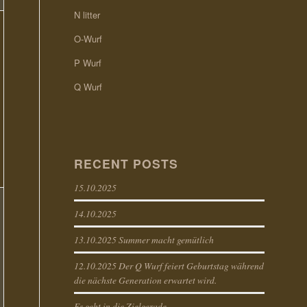
N litter
O-Wurf
P Wurf
Q Wurf
RECENT POSTS
15.10.2025
14.10.2025
13.10.2025 Summer macht gemütlich
12.10.2025 Der Q Wurf feiert Geburtstag während
die nächste Generation erwartet wird.
Es geht in die Zielgerade