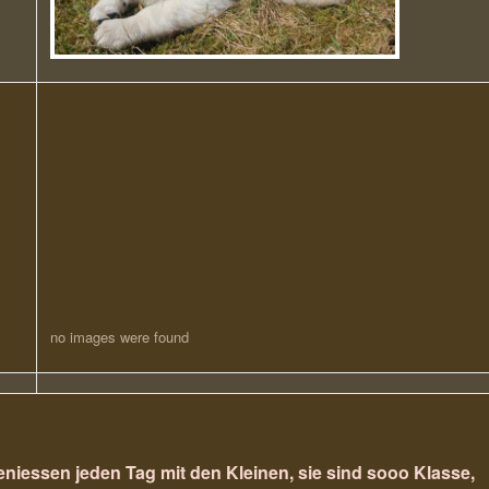
no images were found
eniessen jeden Tag mit den Kleinen, sie sind sooo Klasse,