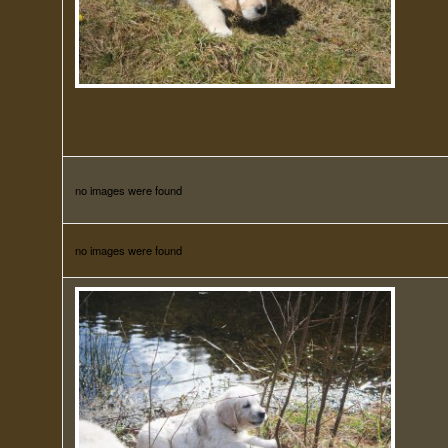
no images were found
no images were found