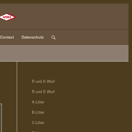
Contact
Datenschutz
R und S Wurf
R und S Wurf
A-Litter
B-Litter
C-Litter