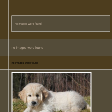
no images were found
no images were found
no images were found