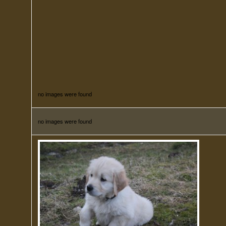
no images were found
no images were found