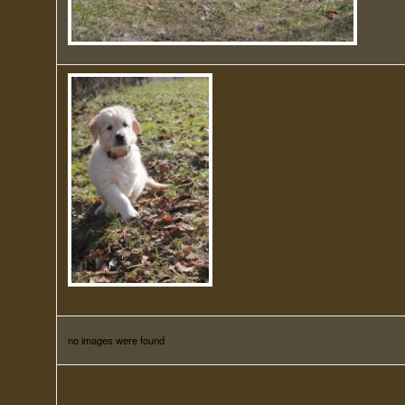
no images were found