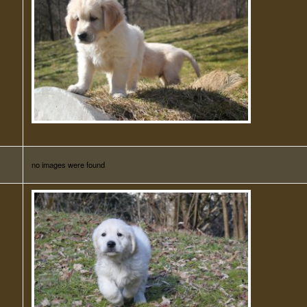
no images were found