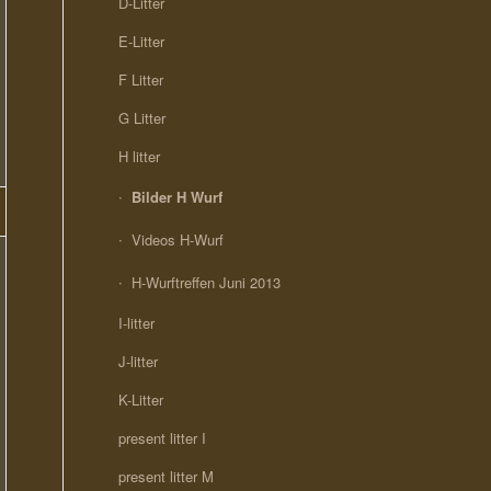
D-Litter
E-Litter
F Litter
G Litter
H litter
Bilder H Wurf
Videos H-Wurf
H-Wurftreffen Juni 2013
I-litter
J-litter
K-Litter
present litter I
present litter M