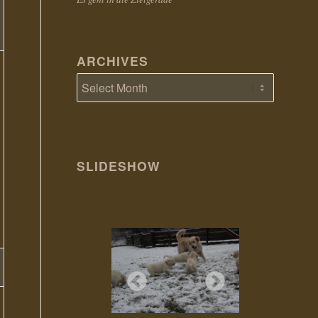
ARCHIVES
SLIDESHOW