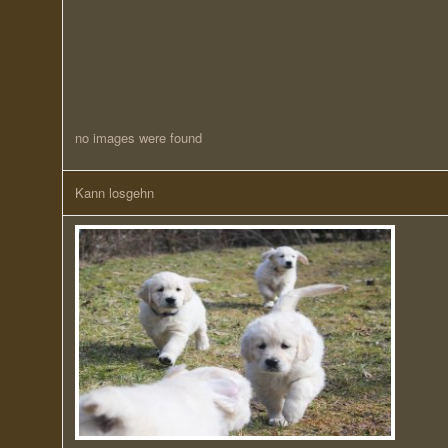
no images were found
Kann losgehn