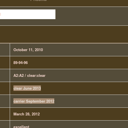
October 11, 2010
89-94-96
A2:A2 / clear:clear
clear June 2013
carrier September 2012
March 28, 2012
excellent