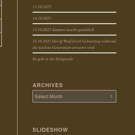
15.10.2025
14.10.2025
13.10.2025 Summer macht gemütlich
12.10.2025 Der Q Wurf feiert Geburtstag während
die nächste Generation erwartet wird.
Es geht in die Zielgerade
ARCHIVES
SLIDESHOW