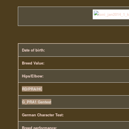
Date of birth:
Breed Value:
Hips/Elbow:
RD/PRA/HC
G_PRA1 Gentest
German Character Test:
Breed performance: