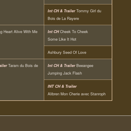
Int CH & Trailer
Tommy Girl du
Bois de La Rayere
g Heart Alive With Me
Int CH
Cheek To Cheek
Some Like It Hot
Ashbury Seed Of Love
ailer
Taram du Bois de
Int CH & Trailer
Beeangee
Jumping Jack Flash
INT CH & Trailer
Alibren Mon Cherie avec Stanroph