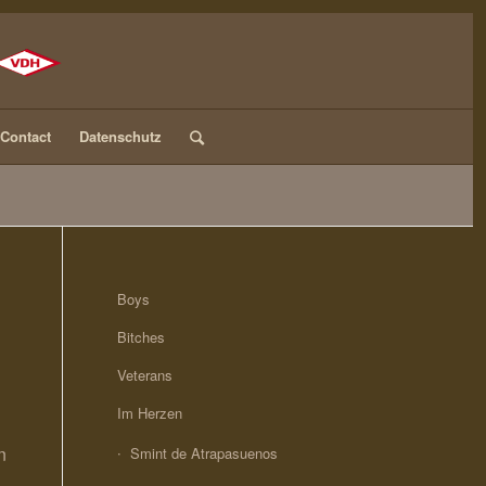
Contact
Datenschutz
Boys
Bitches
Veterans
Im Herzen
n
Smint de Atrapasuenos