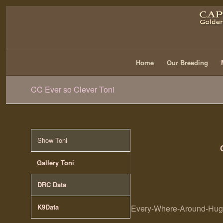
Home
Our Breeding
CC Ever so Clever Toni
Show Toni
Gallery Toni
DRC Data
K9Data
Every-Where-Around-Hugo