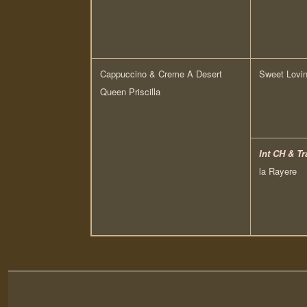
Cappuccino & Creme A Desert
Sweet Lovin
Queen Priscilla
Int CH & Tr
la Rayere