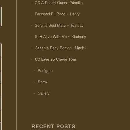
CC A Desert Queen Priscilla
Fenwood Ell Paco ~ Henry
Seruilia Soul Mate ~ Tea-Jay
SLH Alive With Me ~ Kimberly
Cesarka Early Edition ~Mitch~
CC Ever so Clever Toni
Pedigree
Show
Gallery
RECENT POSTS