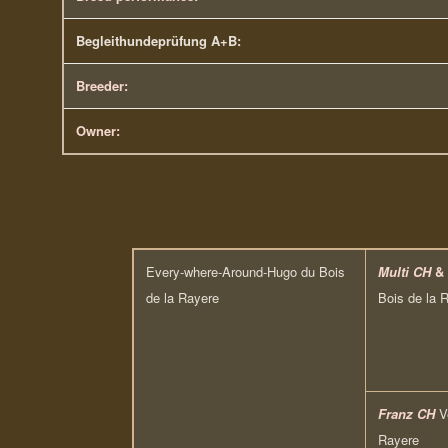
Begleithundeprüfung A+B:
Breeder:
Owner:
Every-where-Around-Hugo du Bois
Multi CH
&
de la Rayere
Bois de la 
Franz CH
V
Rayere