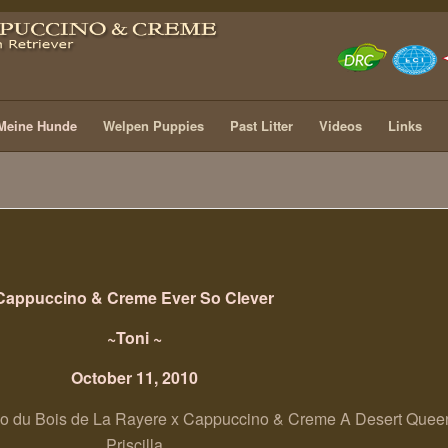
Meine Hunde
Welpen Puppies
Past Litter
Videos
Links
Cappuccino & Creme Ever So Clever
~Toni ~
October 11, 2010
 du Bois de La Rayere x Cappuccino & Creme A Desert Quee
Priscilla