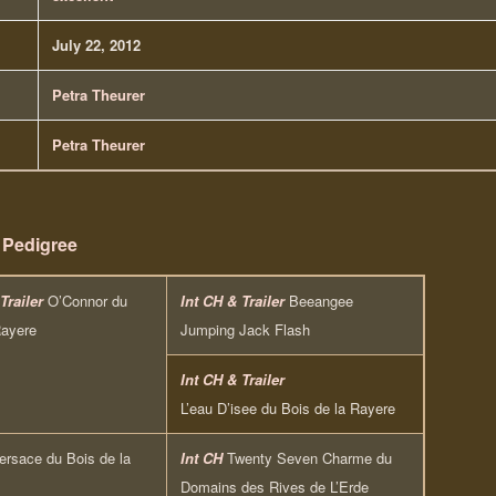
July 22, 2012
Petra Theurer
Petra Theurer
Pedigree
Trailer
O’Connor du
Int CH & Trailer
Beeangee
Rayere
Jumping Jack Flash
Int CH & Trailer
L’eau D’isee du Bois de la Rayere
ersace du Bois de la
Int CH
Twenty Seven Charme du
Domains des Rives de L’Erde