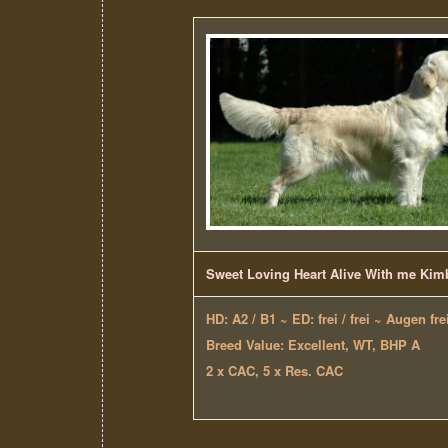
Sweet Loving Heart Alive With me Kim
HD: A2 / B1 ~ ED: frei / frei ~ Augen fre
Breed Value: Excellent, WT, BHP A
2 x CAC, 5 x Res. CAC