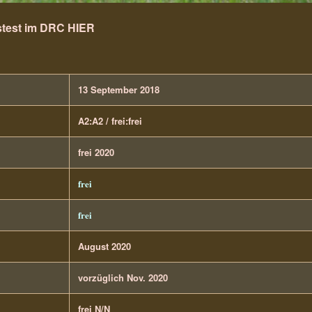
test im DRC HIER
13 September 2018
A2:A2 / frei:frei
frei 2020
frei
frei
August 2020
vorzüglich Nov. 2020
frei N/N