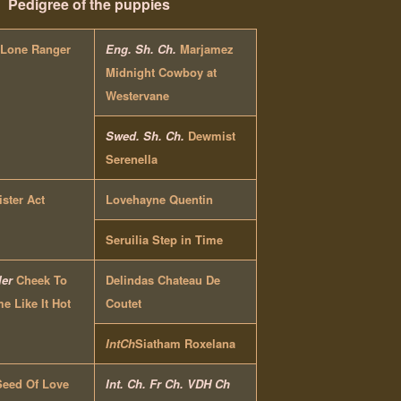
Pedigree of the puppies
 Lone Ranger
Eng. Sh. Ch.
Marjamez
Midnight Cowboy at
Westervane
Swed. Sh. Ch.
Dewmist
Serenella
ister Act
Lovehayne Quentin
Seruilia Step in Time
ler
Cheek To
Delindas Chateau De
 Like It Hot
Coutet
IntCh
Siatham Roxelana
Seed Of Love
Int. Ch. Fr Ch. VDH Ch