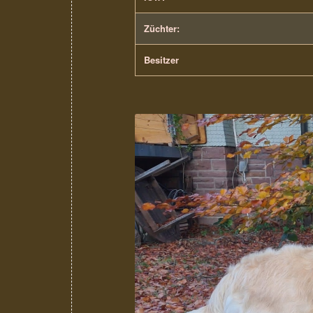
Züchter:
Besitzer