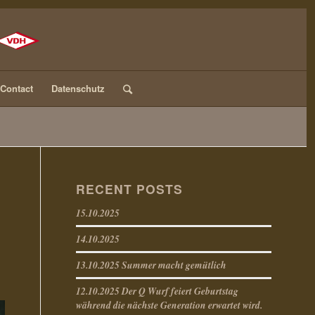
Contact
Datenschutz
RECENT POSTS
15.10.2025
14.10.2025
13.10.2025 Summer macht gemütlich
12.10.2025 Der Q Wurf feiert Geburtstag
während die nächste Generation erwartet wird.