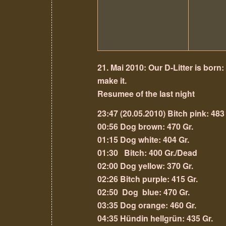
21. Mai 2010: Our D-Litter is born:
make it.
Resumee of the last night
23:47 (20.05.2010) Bitch pink: 483
00:56 Dog brown: 470 Gr.
01:15
Dog white: 404 Gr.
01:30 Bitch: 400 Gr./Dead
02:00 Dog yellow: 370 Gr.
02:26 Bitch purple: 415 Gr.
02:50 Dog blue: 470 Gr.
03:35 Dog orange: 460 Gr.
04:35 Hündin hellgrün: 435 Gr.