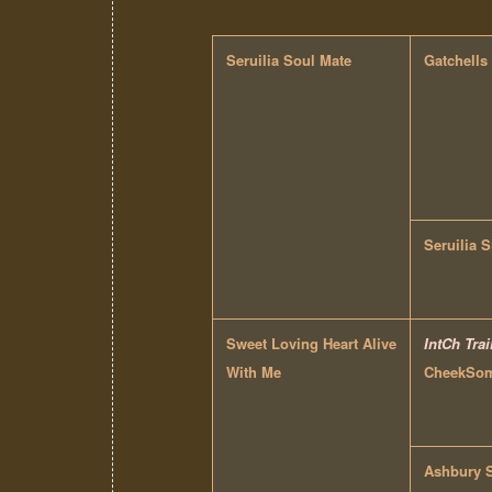
Seruilia Soul Mate
Gatchells
Seruilia S
Sweet Loving Heart Alive
IntCh Trai
With Me
CheekSome
Ashbury 