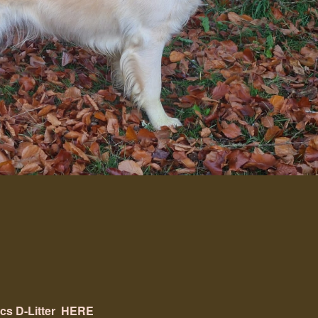
ics
D-Litter
HERE