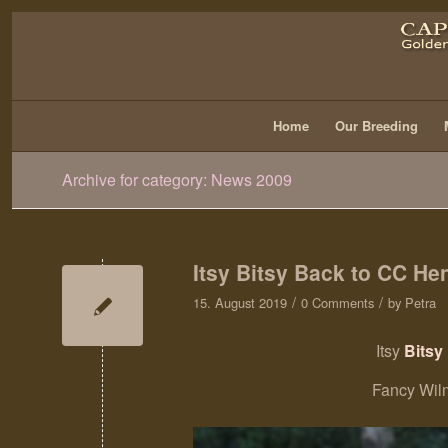
Home
Our Breeding
Archive for category: News 2009
Itsy Bitsy Back to CC Hen
/
/
15. August 2019
0 Comments
by
Petra
Itsy
Bitsy 
Fancy Wil