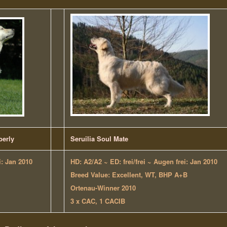
berly
Seruilia Soul Mate
i: Jan 2010
HD: A2/A2 ~
ED: frei/frei
~ Augen frei: Jan 2010
Breed Value: Excellent, WT, BHP A+B
Ortenau-Winner 2010
3 x CAC, 1 CACIB