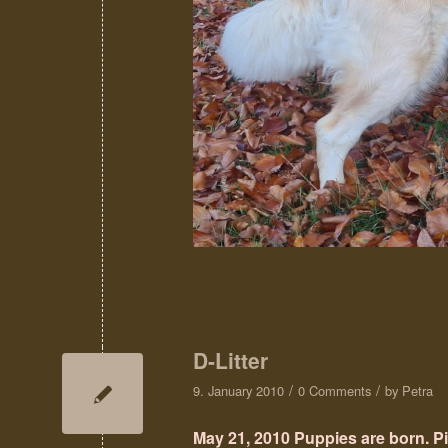
D-Litter
/
/
9. January 2010
0 Comments
by
Petra
May 21, 2010 Puppies are born. P