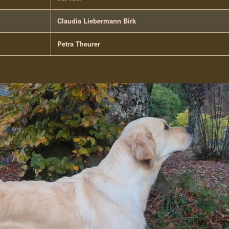
Claudia Liebermann Birk
Petra Theurer