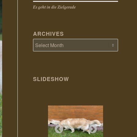
Es geht in die Zielgerade
ARCHIVES
SLIDESHOW