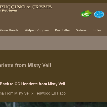
Meine Hunde
Welpen Puppies
Past Litter
Videos
Links
riette from Misty Veil
Back to CC Henriette from Misty Veil
ma From Misty Veil x Fenwood Ell Paco