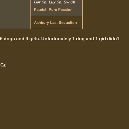
Ger Ch, Lux Ch, Sw Ch
Paudell Pure Passion
Ashbury Last Seduction
 6 dogs and 4 girls. Unfortunately 1 dog and 1 girl didn’t
 Gr.