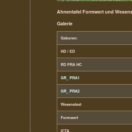
Ahnentafel Formwert und Wesens
Galerie
Geboren:
HD / ED
RD PRA HC
GR_ PRA1
GR_ PRA2
Wesenstest
Formwert
ICTA