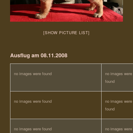
[SHOW PICTURE LIST]
Ausflug am 08.11.2008
no images were found
no images were
found
no images were found
no images were
found
no images were found
no images were