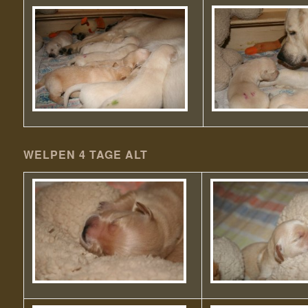
WELPEN 4 TAGE ALT