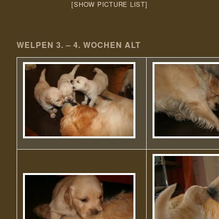
[SHOW PICTURE LIST]
WELPEN 3. – 4. WOCHEN ALT