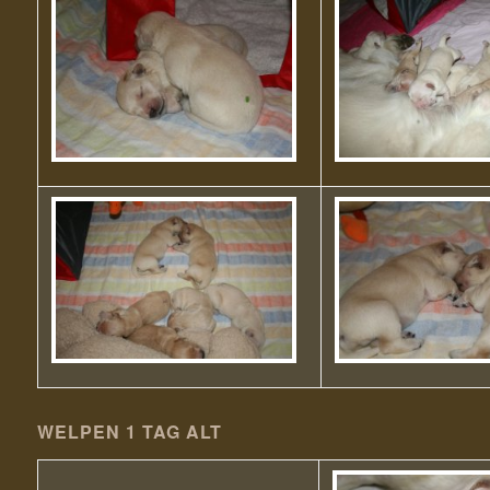
WELPEN 1 TAG ALT