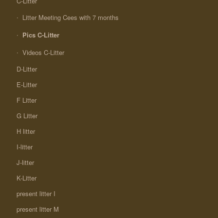
C-Litter
Litter Meeting Cees with 7 months
Pics C-Litter
Videos C-Litter
D-Litter
E-Litter
F Litter
G Litter
H litter
I-litter
J-litter
K-Litter
present litter I
present litter M