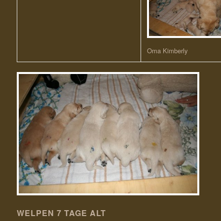
Oma Kimberly
WELPEN 7 TAGE ALT