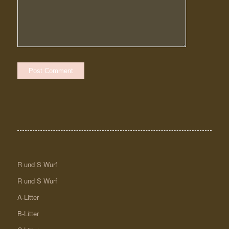
R und S Wurf
R und S Wurf
A-Litter
B-Litter