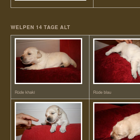
WELPEN 14 TAGE ALT
Rüde khaki
Rüde blau