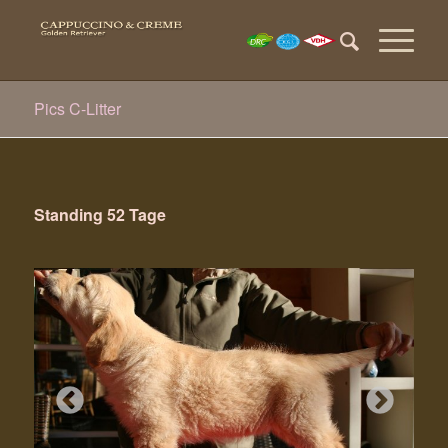
Pics C-Litter
Standing 52 Tage