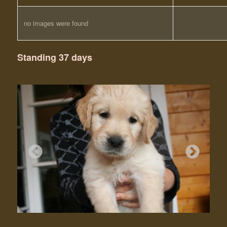
no images were found
Standing 37 days