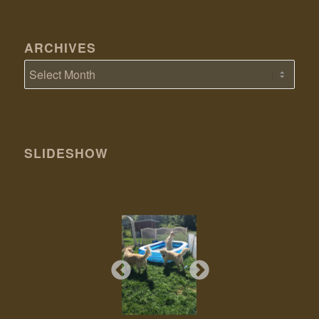
ARCHIVES
SLIDESHOW