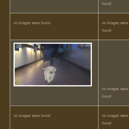
found
no images were found
no images were
found
no images were
found
no images were found
no images were
found