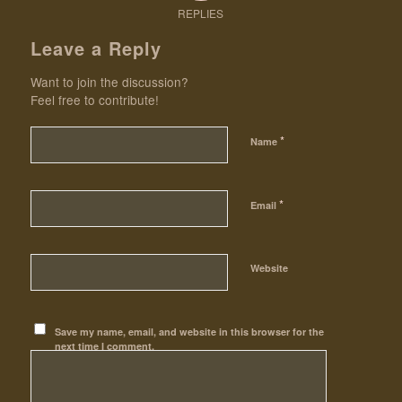
REPLIES
Leave a Reply
Want to join the discussion?
Feel free to contribute!
*
Name
*
Email
Website
Save my name, email, and website in this browser for the
next time I comment.