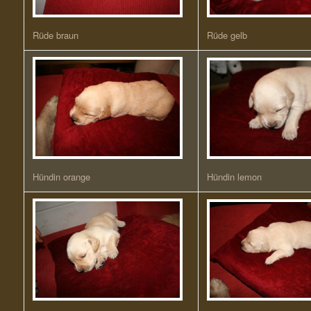
Rüde braun
Rüde gelb
Hündin orange
Hündin lemon