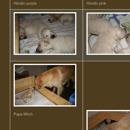
Hündin purple
Hündin pink
Papa Mitch