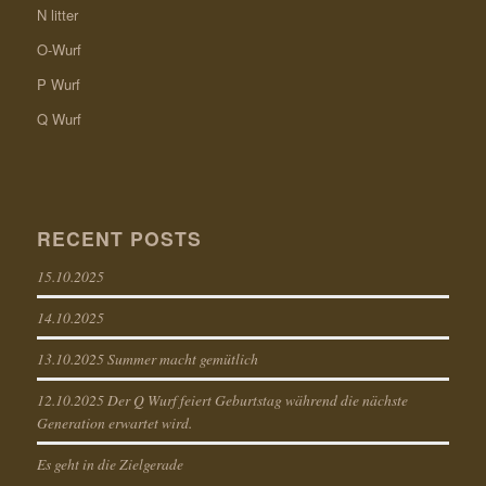
N litter
O-Wurf
P Wurf
Q Wurf
RECENT POSTS
15.10.2025
14.10.2025
13.10.2025 Summer macht gemütlich
12.10.2025 Der Q Wurf feiert Geburtstag während die nächste
Generation erwartet wird.
Es geht in die Zielgerade