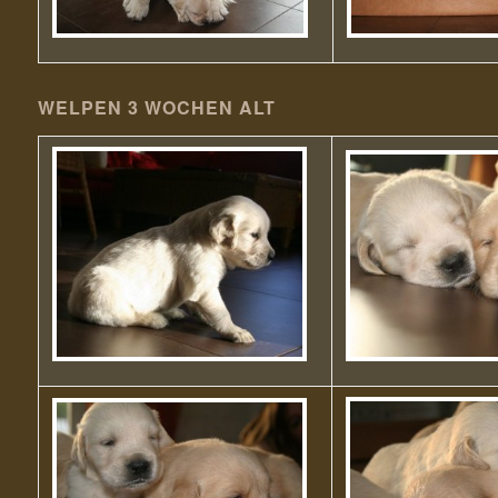
WELPEN 3 WOCHEN ALT