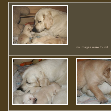
no images were found